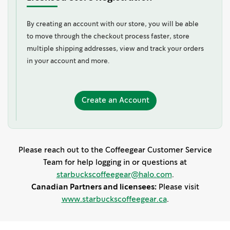
By creating an account with our store, you will be able
to move through the checkout process faster, store
multiple shipping addresses, view and track your orders
in your account and more.
Create
Create an Account
an
Account
Please reach out to the Coffeegear Customer Service
Team for help logging in or questions at
starbuckscoffeegear@halo.com
.
Canadian Partners and licensees:
Please visit
www.starbuckscoffeegear.ca
.
s