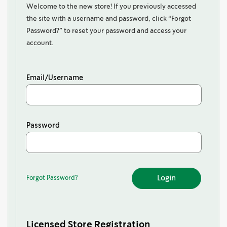
Welcome to the new store! If you previously accessed
the site with a username and password, click “Forgot
Password?” to reset your password and access your
account.
Email/Username
Password
Forgot Password?
Forgot
Password?
Licensed Store Registration