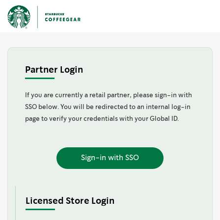
Partner Login
If you are currently a retail partner, please sign-in with
SSO below. You will be redirected to an internal log-in
page to verify your credentials with your Global ID.
Sign-in with SSO
Licensed Store Login