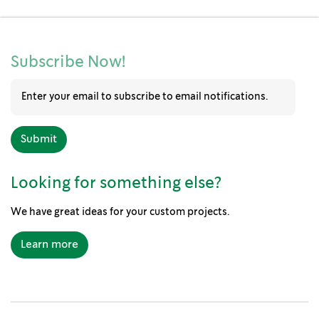
Subscribe Now!
Looking for something else?
We have great ideas for your custom projects.
Learn more