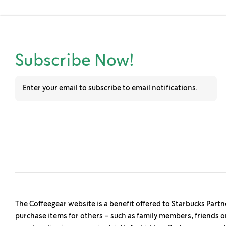
s
Subscribe Now!
The Coffeegear website is a benefit offered to Starbucks Partn
purchase items for others – such as family members, friends o