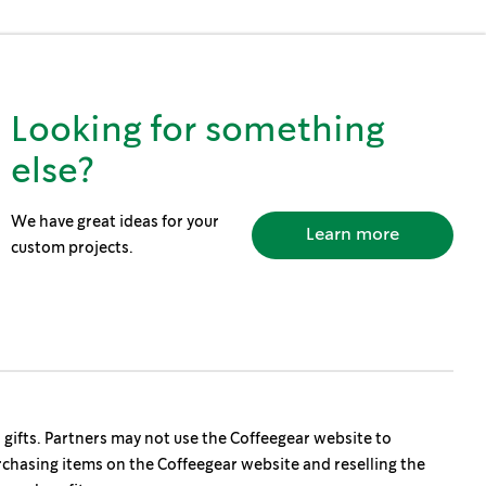
Looking for something
else?
We have great ideas for your
Learn more
custom projects.
s gifts. Partners may not use the Coffeegear website to
rchasing items on the Coffeegear website and reselling the