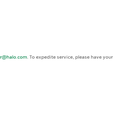
ar@halo.com
. To expedite service, please have your