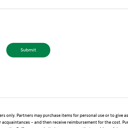
ers only. Partners may purchase items for personal use or to give a
r acquaintances – and then receive reimbursement for the cost. Pu