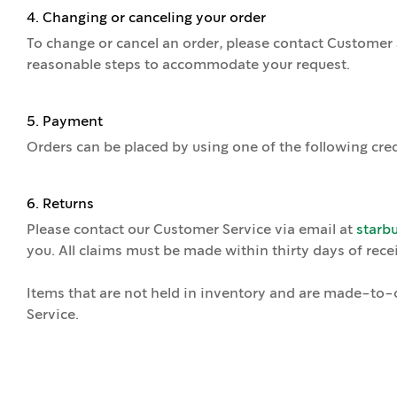
4. Changing or canceling your order
To change or cancel an order, please contact Customer 
reasonable steps to accommodate your request.
5. Payment
Orders can be placed by using one of the following cred
6. Returns
Please contact our Customer Service via email at
starb
you. All claims must be made within thirty days of recei
Items that are not held in inventory and are made-to-or
Service.