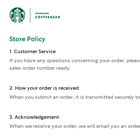
Store Policy
1. Customer Service
If you have any questions concerning your order, pleas
sales order number ready.
2. How your order is received
When you submit an order, it is transmitted securely to
3. Acknowledgement
When we receive your order, we will email you an orde