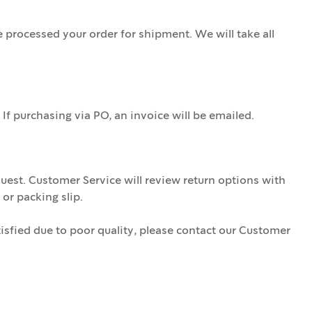
processed your order for shipment. We will take all
If purchasing via PO, an invoice will be emailed.
uest. Customer Service will review return options with
or packing slip.
isfied due to poor quality, please contact our Customer