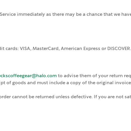
Service immediately as there may be a chance that we have 
it cards: VISA, MasterCard, American Express or DISCOVER. 
uckscoffeegear@halo.com
to advise them of your return req
pt of goods and must include a copy of the original invoice 
der cannot be returned unless defective. If you are not sat