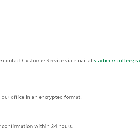
e contact Customer Service via email at
starbuckscoffeege
 our office in an encrypted format.
r confirmation within 24 hours.