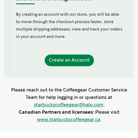
By creating an account with our store, you will be able
to move through the checkout process faster, store
multiple shipping addresses, view and track your orders
in your account and more.
Create
Create an Account
an
Account
Please reach out to the Coffeegear Customer Service
Team for help logging in or questions at
starbuckscoffeegear@halo.com
.
Canadian Partners and licensees:
Please visit
www.starbuckscoffeegear.ca
.
s