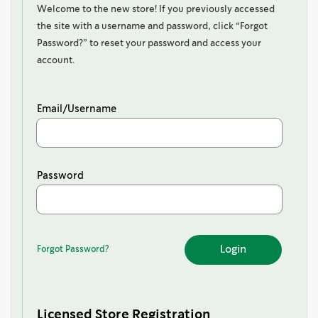
Welcome to the new store! If you previously accessed
the site with a username and password, click “Forgot
Password?” to reset your password and access your
account.
Email/Username
Password
Forgot Password?
Forgot
Password?
Licensed Store Registration