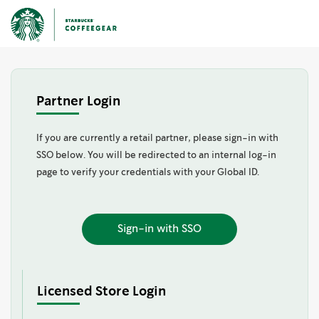
Partner Login
If you are currently a retail partner, please sign-in with
SSO below. You will be redirected to an internal log-in
page to verify your credentials with your Global ID.
Sign-in with SSO
Licensed Store Login