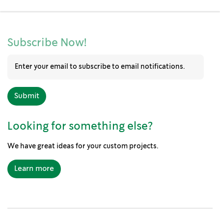
Subscribe Now!
Looking for something else?
We have great ideas for your custom projects.
Learn more